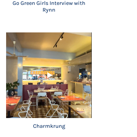
Go Green Girls Interview with
Rynn
Charmkrung