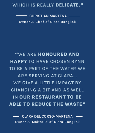
WHICH IS REALLY
DELICATE.”
CHRISTIAN MARTENA
Owner & Chef of Clara Bangkok
“
WE ARE
HONOURED AND
HAPPY
TO HAVE CHOSEN RYNN
TO BE A PART OF THE WATER WE
ARE SERVING AT CLARA...
WE GIVE A LITTLE IMPACT BY
CHANGING A BIT AND AS WELL
IN
OUR RESTAURANT TO BE
ABLE TO REDUCE THE WASTE”
CLARA DEL CORSO-MARTENA
Owner & Maitre D' of Clara Bangkok