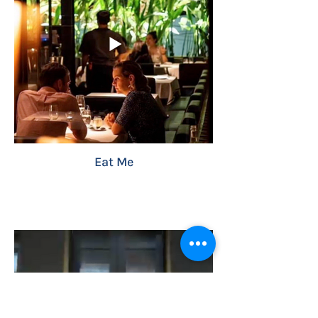
Eat Me