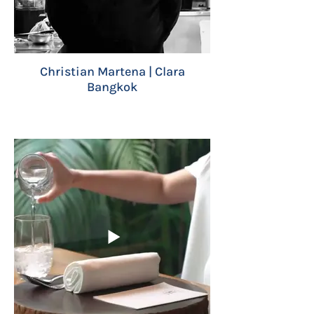
Christian Martena | Clara
Bangkok