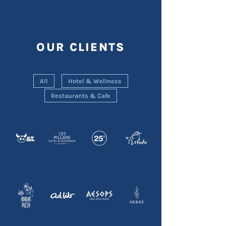
OUR CLIENTS
All
Hotel & Wellness
Restaurants & Cafe