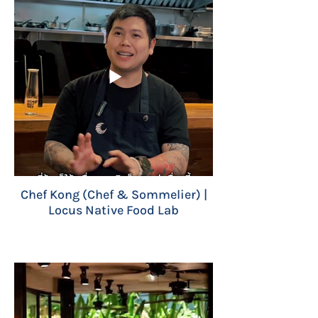
Chef Kong (Chef & Sommelier) |
Locus Native Food Lab