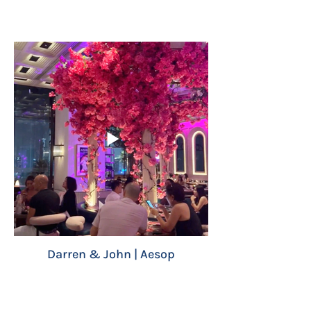
Darren & John | Aesop