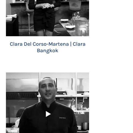
Clara Del Corso-Martena | Clara
Bangkok