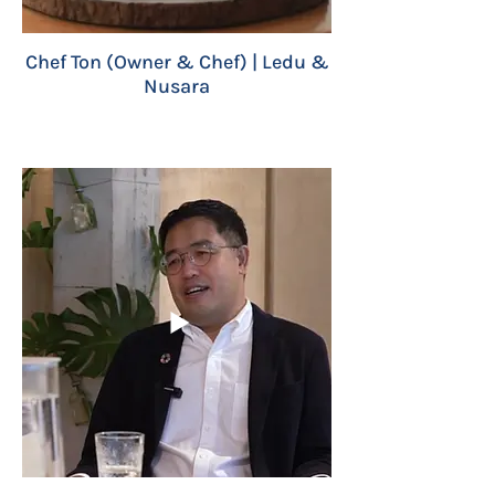
Chef Ton (Owner & Chef) | Ledu &
Nusara