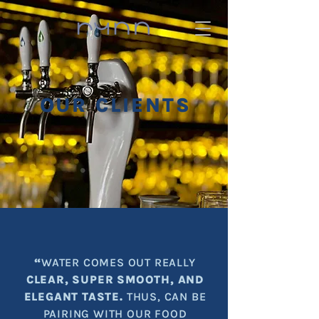
OUR CLIENTS
“
WATER COMES OUT REALLY
CLEAR, SUPER SMOOTH, AND
ELEGANT TASTE.
THUS, CAN BE
PAIRING WITH OUR FOOD