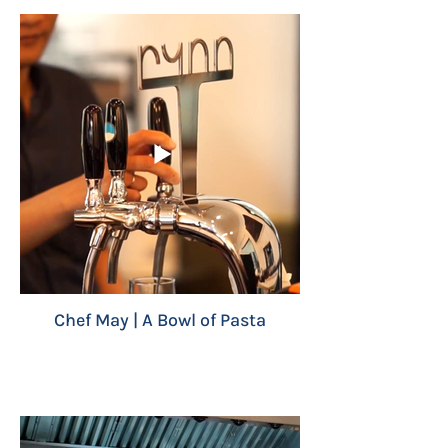
Chef May | A Bowl of Pasta